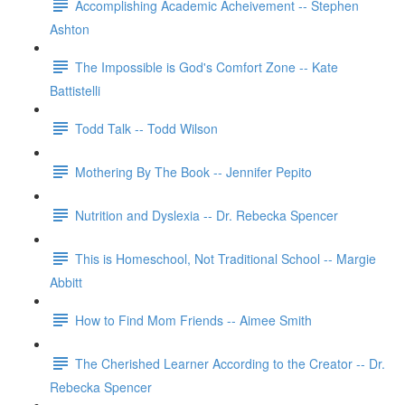
Accomplishing Academic Acheivement -- Stephen
Ashton
The Impossible is God's Comfort Zone -- Kate
Battistelli
Todd Talk -- Todd Wilson
Mothering By The Book -- Jennifer Pepito
Nutrition and Dyslexia -- Dr. Rebecka Spencer
This is Homeschool, Not Traditional School -- Margie
Abbitt
How to Find Mom Friends -- Aimee Smith
The Cherished Learner According to the Creator -- Dr.
Rebecka Spencer