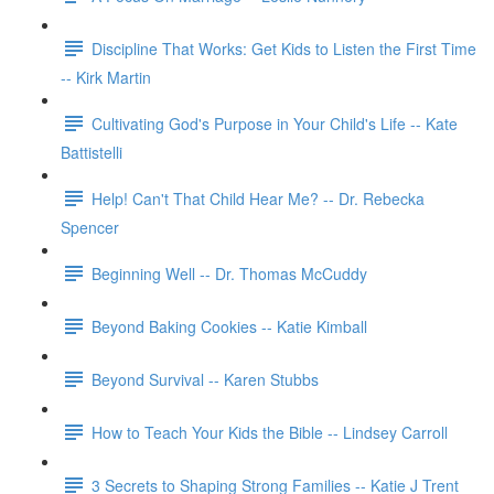
Discipline That Works: Get Kids to Listen the First Time
-- Kirk Martin
Cultivating God's Purpose in Your Child's Life -- Kate
Battistelli
Help! Can't That Child Hear Me? -- Dr. Rebecka
Spencer
Beginning Well -- Dr. Thomas McCuddy
Beyond Baking Cookies -- Katie Kimball
Beyond Survival -- Karen Stubbs
How to Teach Your Kids the Bible -- Lindsey Carroll
3 Secrets to Shaping Strong Families -- Katie J Trent