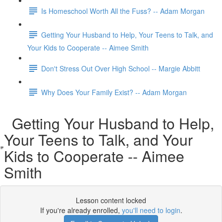
Is Homeschool Worth All the Fuss? -- Adam Morgan
Getting Your Husband to Help, Your Teens to Talk, and
Your Kids to Cooperate -- Aimee Smith
Don't Stress Out Over High School -- Margie Abbitt
Why Does Your Family Exist? -- Adam Morgan
Getting Your Husband to Help,
Your Teens to Talk, and Your
Kids to Cooperate -- Aimee
Smith
Lesson content locked
If you're already enrolled,
you'll need to login
.