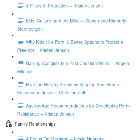
4 Pillars of Protection -- Kristen Jenson
Kids, Culture, and the Bible -- Steven and Kimberly
Steenbergen
Why Kids Hire Porn: 5 Better Options to Protect &
Preempt -- Kristen Jenson
Raising Apolgists in a Post Christian World -- Angela
Mitchell
Beat the Holiday Stress by Keeping Your Home
Focused on Jesus -- Christine Zell
Age-by-Age Recommendations for Developing Porn-
Resistance -- Kristen Jenson
Family Relationships
A Focus On Marriage -- Leslie Nunnery