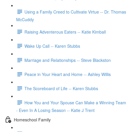
Using a Family Creed to Cultivate Virtue -- Dr. Thomas
McCuddy
Raising Adventerous Eaters -- Katie Kimball
Wake Up Call -- Karen Stubbs
Marriage and Relationships -- Steve Blackston
Peace in Your Heart and Home -- Ashley Willis
The Scoreboard of Life -- Karen Stubbs
How You and Your Spouse Can Make a Winning Team
- Even In A Losing Season -- Katie J Trent
Homeschool Family