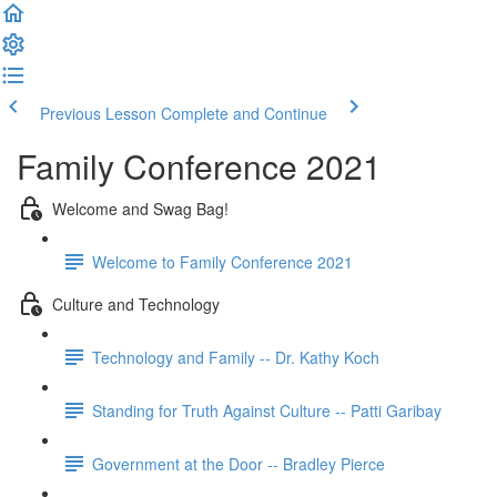
Previous Lesson
Complete and Continue
Family Conference 2021
Welcome and Swag Bag!
Welcome to Family Conference 2021
Culture and Technology
Technology and Family -- Dr. Kathy Koch
Standing for Truth Against Culture -- Patti Garibay
Government at the Door -- Bradley Pierce