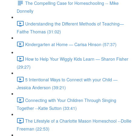
The Compelling Case for Homeschooling -- Mike
Donnelly
Understanding the Different Methods of Teaching—
Faithe Thomas (31:02)
Kindergarten at Home — Carisa Hinson (57:37)
How to Help Your Wiggly Kids Learn — Sharon Fisher
(29:27)
5 Intentional Ways to Connect with your Child —
Jessica Anderson (39:21)
Connecting with Your Children Through Singing
Together --Katie Sutton (33:41)
The Lifestyle of a Charlotte Mason Homeschool --Dollie
Freeman (22:53)