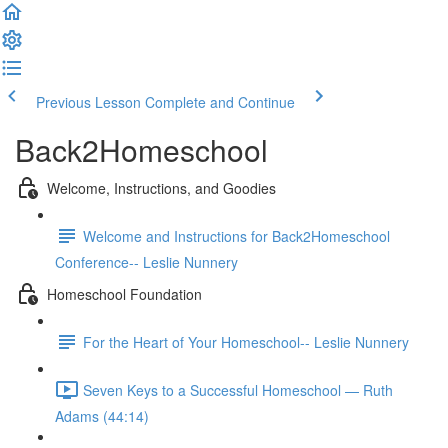
Previous Lesson
Complete and Continue
Back2Homeschool
Welcome, Instructions, and Goodies
Welcome and Instructions for Back2Homeschool
Conference-- Leslie Nunnery
Homeschool Foundation
For the Heart of Your Homeschool-- Leslie Nunnery
Seven Keys to a Successful Homeschool — Ruth
Adams (44:14)