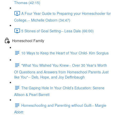
Thomas (42:15)
A Four Year Guide to Preparing your Homeschooler for
College.-- Michelle Osborn (34:47)
5 Stones of Goal Setting-- Lesa Dale (66:00)
Homeschool Family
10 Ways to Keep the Heart of Your Child- Kim Sorgius
"What You Wished You Knew-- Over 30 Year's Worth
Of Questions and Answers from Homeschool Parents Just
like You"-- Deb, Hope, and Joy Deffinbaugh
The Gaping Hole In Your Child’s Education: Serene
Allison & Pearl Barrett
Homeschooling and Parenting without Guilt-- Margie
Abbitt