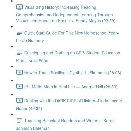
Visualizing History: Increasing Reading
Comprehension and Independent Learning Through
Visuals and Hands-on Projects--Penny Mayes (23:59)
Quick Start Guide For This New Homeschool Year--
Leslie Nunnery
Developing and Drafting an SEP- Student Education
Plan-- Krisa Winn
How to Teach Spelling --Cynthia L. Simmons (28:03)
IRL Math: Math in Real Life — Andrea Hall (28:33)
Dealing with the DARK SIDE of History--Linda Lacour
Hobar (42:34)
Teaching Reluctant Readers and Writers-- Karen
Johnson Bateman