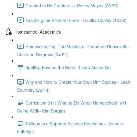
Created to Be Creators — Penny Mayes (26:56)
Teaching the Bible at Home-- Danika Cooley (46:38)
Homeschool Academics
Homeschooling: The Making of Theodore Roosevelt--
Charlene Notgrass (34:51)
Spelling Beyond the Book-- Laura Macfarlan
Why and How to Create Your Own Unit Studies-- Leah
Courtney (26:44)
Curriculum 911: What to Do When Homeschool Isn't
Going Well-- Kim Sorgius
5 Steps to a Superior Science Education-- Jeannie
Fulbright