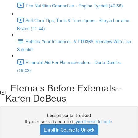
The Nutrition Connection --Regina Tyndall (46:55)
Self-Care Tips, Tools & Techniques-- Shayla Lorraine
Bryant (21:44)
Rethink Your Influence– A TTD365 Interview With Lisa
Schmidt
Financial Aid For Homeschoolers—Dariu Dumitru
(15:33)
Eternals Before Externals--
Karen DeBeus
Lesson content locked
If you're already enrolled,
you'll need to login
.
Enroll in Course to Unlock