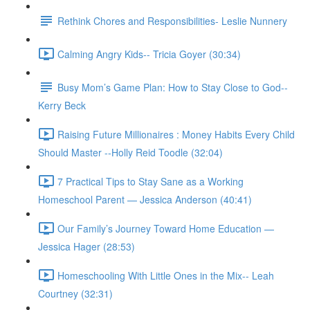
Rethink Chores and Responsibilities- Leslie Nunnery
Calming Angry Kids-- Tricia Goyer (30:34)
Busy Mom’s Game Plan: How to Stay Close to God--
Kerry Beck
Raising Future Millionaires : Money Habits Every Child
Should Master --Holly Reid Toodle (32:04)
7 Practical Tips to Stay Sane as a Working
Homeschool Parent — Jessica Anderson (40:41)
Our Family’s Journey Toward Home Education —
Jessica Hager (28:53)
Homeschooling With Little Ones in the Mix-- Leah
Courtney (32:31)