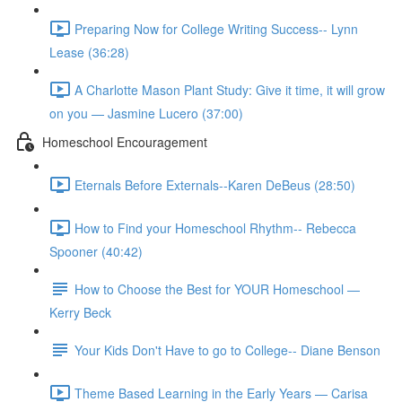
Preparing Now for College Writing Success-- Lynn
Lease (36:28)
A Charlotte Mason Plant Study: Give it time, it will grow
on you — Jasmine Lucero (37:00)
Homeschool Encouragement
Eternals Before Externals--Karen DeBeus (28:50)
How to Find your Homeschool Rhythm-- Rebecca
Spooner (40:42)
How to Choose the Best for YOUR Homeschool —
Kerry Beck
Your Kids Don't Have to go to College-- Diane Benson
Theme Based Learning in the Early Years — Carisa