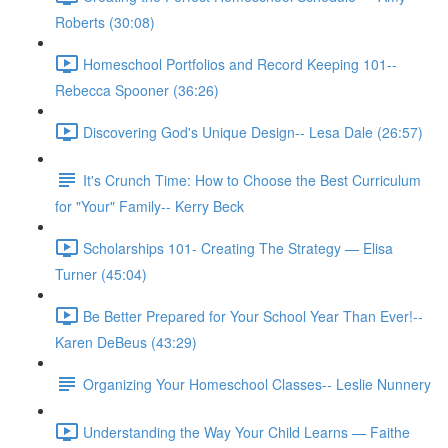
Roberts (30:08)
Homeschool Portfolios and Record Keeping 101--
Rebecca Spooner (36:26)
Discovering God's Unique Design-- Lesa Dale (26:57)
It's Crunch Time: How to Choose the Best Curriculum
for "Your" Family-- Kerry Beck
Scholarships 101- Creating The Strategy — Elisa
Turner (45:04)
Be Better Prepared for Your School Year Than Ever!--
Karen DeBeus (43:29)
Organizing Your Homeschool Classes-- Leslie Nunnery
Understanding the Way Your Child Learns — Faithe