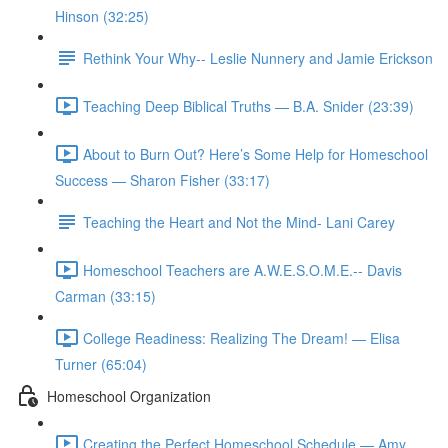
Hinson (32:25)
Rethink Your Why-- Leslie Nunnery and Jamie Erickson
Teaching Deep Biblical Truths — B.A. Snider (23:39)
About to Burn Out? Here’s Some Help for Homeschool
Success — Sharon Fisher (33:17)
Teaching the Heart and Not the Mind- Lani Carey
Homeschool Teachers are A.W.E.S.O.M.E.-- Davis
Carman (33:15)
College Readiness: Realizing The Dream! — Elisa
Turner (65:04)
Homeschool Organization
Creating the Perfect Homeschool Schedule — Amy