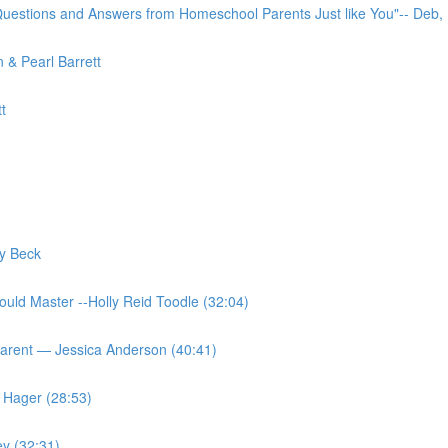
uestions and Answers from Homeschool Parents Just like You"-- Deb,
 & Pearl Barrett
t
y Beck
ould Master --Holly Reid Toodle (32:04)
Parent — Jessica Anderson (40:41)
 Hager (28:53)
ey (32:31)