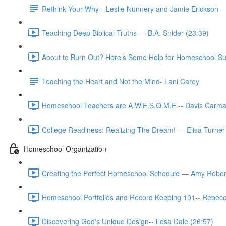
Rethink Your Why-- Leslie Nunnery and Jamie Erickson
Teaching Deep Biblical Truths — B.A. Snider (23:39)
About to Burn Out? Here’s Some Help for Homeschool Su
Teaching the Heart and Not the Mind- Lani Carey
Homeschool Teachers are A.W.E.S.O.M.E.-- Davis Carma
College Readiness: Realizing The Dream! — Elisa Turner
Homeschool Organization
Creating the Perfect Homeschool Schedule — Amy Rober
Homeschool Portfolios and Record Keeping 101-- Rebecc
Discovering God's Unique Design-- Lesa Dale (26:57)