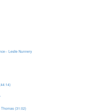
ce-- Leslie Nunnery
(44:14)
y
e Thomas (31:02)