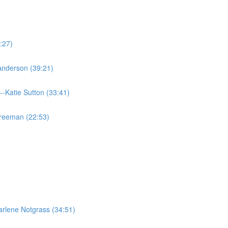
:27)
 Anderson (39:21)
--Katie Sutton (33:41)
Freeman (22:53)
rlene Notgrass (34:51)