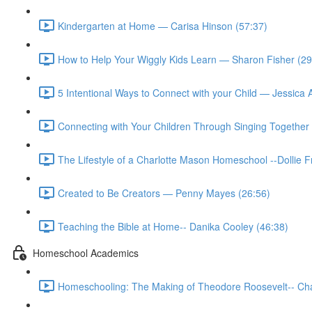
Kindergarten at Home — Carisa Hinson (57:37)
How to Help Your Wiggly Kids Learn — Sharon Fisher (29
5 Intentional Ways to Connect with your Child — Jessica
Connecting with Your Children Through Singing Together 
The Lifestyle of a Charlotte Mason Homeschool --Dollie 
Created to Be Creators — Penny Mayes (26:56)
Teaching the Bible at Home-- Danika Cooley (46:38)
Homeschool Academics
Homeschooling: The Making of Theodore Roosevelt-- Cha