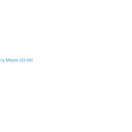
nny Mayes (23:59)