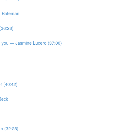
on Bateman
(36:28)
 on you — Jasmine Lucero (37:00)
r (40:42)
Beck
n (32:25)