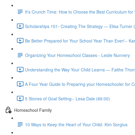
It's Crunch Time: How to Choose the Best Curriculum for 
Scholarships 101- Creating The Strategy — Elisa Turner 
Be Better Prepared for Your School Year Than Ever!-- K
Organizing Your Homeschool Classes-- Leslie Nunnery
Understanding the Way Your Child Learns — Faithe Thom
A Four Year Guide to Preparing your Homeschooler for Co
5 Stones of Goal Setting-- Lesa Dale (66:00)
Homeschool Family
10 Ways to Keep the Heart of Your Child- Kim Sorgius