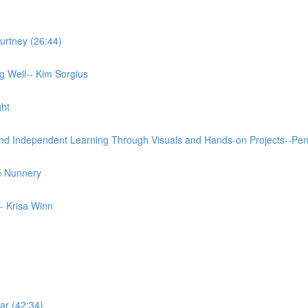
urtney (26:44)
 Well-- Kim Sorgius
ght
and Independent Learning Through Visuals and Hands-on Projects--Pe
e Nunnery
- Krisa Winn
ar (42:34)