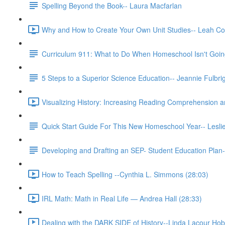
Spelling Beyond the Book-- Laura Macfarlan
Why and How to Create Your Own Unit Studies-- Leah Co
Curriculum 911: What to Do When Homeschool Isn't Going
5 Steps to a Superior Science Education-- Jeannie Fulbri
Visualizing History: Increasing Reading Comprehension 
Quick Start Guide For This New Homeschool Year-- Lesli
Developing and Drafting an SEP- Student Education Plan-
How to Teach Spelling --Cynthia L. Simmons (28:03)
IRL Math: Math in Real Life — Andrea Hall (28:33)
Dealing with the DARK SIDE of History--Linda Lacour Hob