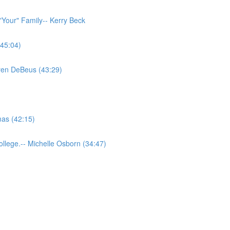
"Your" Family-- Kerry Beck
(45:04)
aren DeBeus (43:29)
as (42:15)
llege.-- Michelle Osborn (34:47)