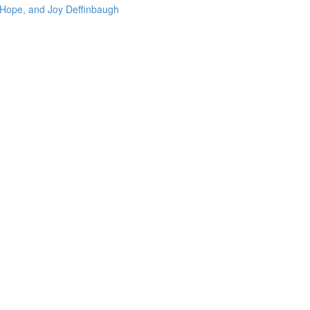
 Hope, and Joy Deffinbaugh