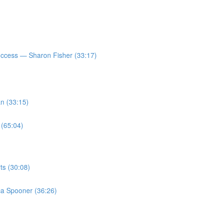
ccess — Sharon Fisher (33:17)
n (33:15)
 (65:04)
ts (30:08)
a Spooner (36:26)