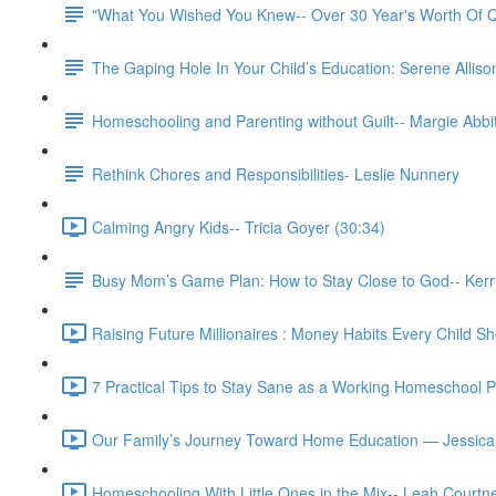
"What You Wished You Knew-- Over 30 Year's Worth Of Q
The Gaping Hole In Your Child’s Education: Serene Allison
Homeschooling and Parenting without Guilt-- Margie Abbit
Rethink Chores and Responsibilities- Leslie Nunnery
Calming Angry Kids-- Tricia Goyer (30:34)
Busy Mom’s Game Plan: How to Stay Close to God-- Kerr
Raising Future Millionaires : Money Habits Every Child Sh
7 Practical Tips to Stay Sane as a Working Homeschool 
Our Family’s Journey Toward Home Education — Jessica
Homeschooling With Little Ones in the Mix-- Leah Courtn