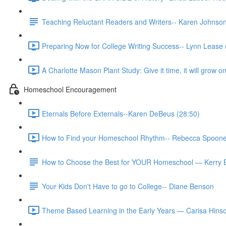
Teaching Reluctant Readers and Writers-- Karen Johns
Preparing Now for College Writing Success-- Lynn Lease 
A Charlotte Mason Plant Study: Give it time, it will grow
Homeschool Encouragement
Eternals Before Externals--Karen DeBeus (28:50)
How to Find your Homeschool Rhythm-- Rebecca Spoone
How to Choose the Best for YOUR Homeschool — Kerry 
Your Kids Don't Have to go to College-- Diane Benson
Theme Based Learning in the Early Years — Carisa Hinso