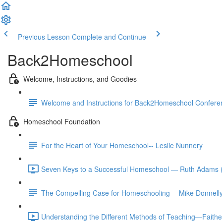
Previous Lesson
Complete and Continue
Back2Homeschool
Welcome, Instructions, and Goodies
Welcome and Instructions for Back2Homeschool Conferen
Homeschool Foundation
For the Heart of Your Homeschool-- Leslie Nunnery
Seven Keys to a Successful Homeschool — Ruth Adams 
The Compelling Case for Homeschooling -- Mike Donnell
Understanding the Different Methods of Teaching—Faith