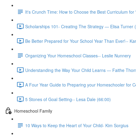
It's Crunch Time: How to Choose the Best Curriculum for 
Scholarships 101- Creating The Strategy — Elisa Turner 
Be Better Prepared for Your School Year Than Ever!-- K
Organizing Your Homeschool Classes-- Leslie Nunnery
Understanding the Way Your Child Learns — Faithe Thom
A Four Year Guide to Preparing your Homeschooler for Co
5 Stones of Goal Setting-- Lesa Dale (66:00)
Homeschool Family
10 Ways to Keep the Heart of Your Child- Kim Sorgius