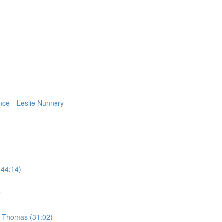
ce-- Leslie Nunnery
(44:14)
y
e Thomas (31:02)