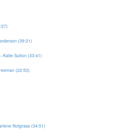
:27)
 Anderson (39:21)
--Katie Sutton (33:41)
Freeman (22:53)
rlene Notgrass (34:51)