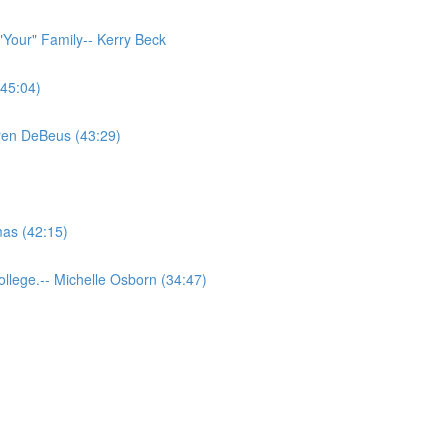
"Your" Family-- Kerry Beck
(45:04)
aren DeBeus (43:29)
as (42:15)
llege.-- Michelle Osborn (34:47)