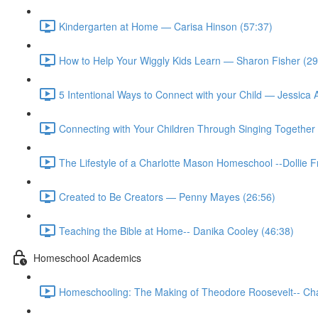
Kindergarten at Home — Carisa Hinson (57:37)
How to Help Your Wiggly Kids Learn — Sharon Fisher (29
5 Intentional Ways to Connect with your Child — Jessica
Connecting with Your Children Through Singing Together 
The Lifestyle of a Charlotte Mason Homeschool --Dollie 
Created to Be Creators — Penny Mayes (26:56)
Teaching the Bible at Home-- Danika Cooley (46:38)
Homeschool Academics
Homeschooling: The Making of Theodore Roosevelt-- Cha