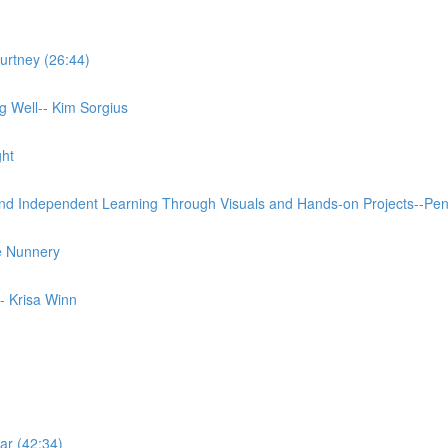
urtney (26:44)
 Well-- Kim Sorgius
ght
and Independent Learning Through Visuals and Hands-on Projects--Pe
e Nunnery
- Krisa Winn
ar (42:34)