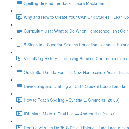
Spelling Beyond the Book-- Laura Macfarlan
Why and How to Create Your Own Unit Studies-- Leah Co
Curriculum 911: What to Do When Homeschool Isn't Going
5 Steps to a Superior Science Education-- Jeannie Fulbri
Visualizing History: Increasing Reading Comprehension 
Quick Start Guide For This New Homeschool Year-- Lesli
Developing and Drafting an SEP- Student Education Plan-
How to Teach Spelling --Cynthia L. Simmons (28:03)
IRL Math: Math in Real Life — Andrea Hall (28:33)
Dealing with the DARK SIDE of History--Linda Lacour Hob