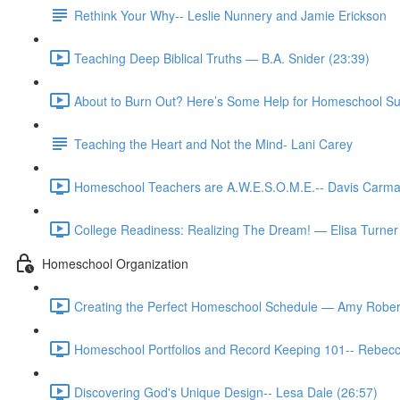
Rethink Your Why-- Leslie Nunnery and Jamie Erickson
Teaching Deep Biblical Truths — B.A. Snider (23:39)
About to Burn Out? Here’s Some Help for Homeschool Su
Teaching the Heart and Not the Mind- Lani Carey
Homeschool Teachers are A.W.E.S.O.M.E.-- Davis Carma
College Readiness: Realizing The Dream! — Elisa Turner
Homeschool Organization
Creating the Perfect Homeschool Schedule — Amy Rober
Homeschool Portfolios and Record Keeping 101-- Rebecc
Discovering God's Unique Design-- Lesa Dale (26:57)