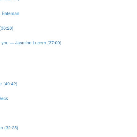
on Bateman
(36:28)
 on you — Jasmine Lucero (37:00)
r (40:42)
Beck
n (32:25)