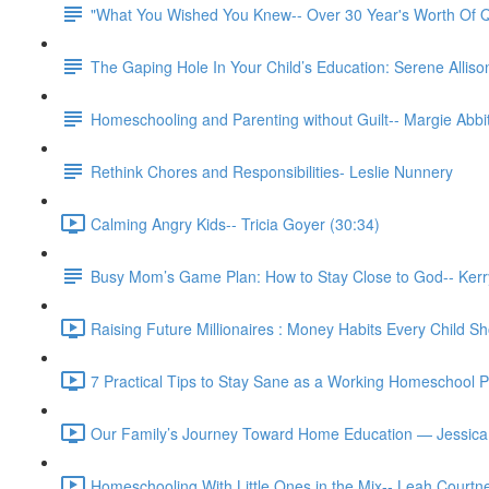
"What You Wished You Knew-- Over 30 Year's Worth Of Q
The Gaping Hole In Your Child’s Education: Serene Allison
Homeschooling and Parenting without Guilt-- Margie Abbit
Rethink Chores and Responsibilities- Leslie Nunnery
Calming Angry Kids-- Tricia Goyer (30:34)
Busy Mom’s Game Plan: How to Stay Close to God-- Kerr
Raising Future Millionaires : Money Habits Every Child Sh
7 Practical Tips to Stay Sane as a Working Homeschool 
Our Family’s Journey Toward Home Education — Jessica
Homeschooling With Little Ones in the Mix-- Leah Courtn