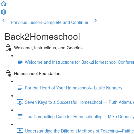
Previous Lesson
Complete and Continue
Back2Homeschool
Welcome, Instructions, and Goodies
Welcome and Instructions for Back2Homeschool Conferen
Homeschool Foundation
For the Heart of Your Homeschool-- Leslie Nunnery
Seven Keys to a Successful Homeschool — Ruth Adams 
The Compelling Case for Homeschooling -- Mike Donnell
Understanding the Different Methods of Teaching—Faith