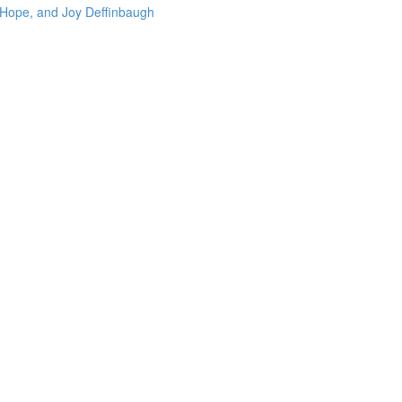
 Hope, and Joy Deffinbaugh