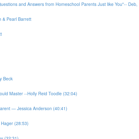
uestions and Answers from Homeschool Parents Just like You"-- Deb,
 & Pearl Barrett
t
y Beck
ould Master --Holly Reid Toodle (32:04)
Parent — Jessica Anderson (40:41)
 Hager (28:53)
ey (32:31)