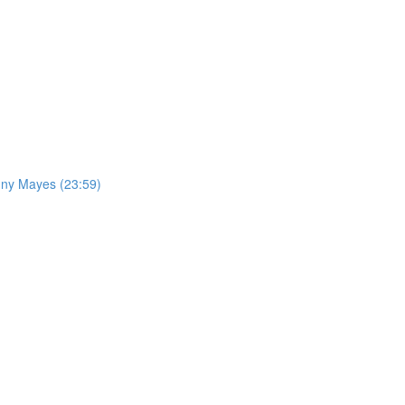
nny Mayes (23:59)