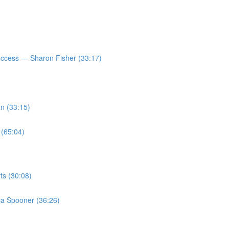
ccess — Sharon Fisher (33:17)
n (33:15)
 (65:04)
ts (30:08)
a Spooner (36:26)