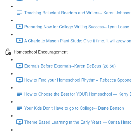
Teaching Reluctant Readers and Writers-- Karen Johns
Preparing Now for College Writing Success-- Lynn Lease 
A Charlotte Mason Plant Study: Give it time, it will grow
Homeschool Encouragement
Eternals Before Externals--Karen DeBeus (28:50)
How to Find your Homeschool Rhythm-- Rebecca Spoone
How to Choose the Best for YOUR Homeschool — Kerry 
Your Kids Don't Have to go to College-- Diane Benson
Theme Based Learning in the Early Years — Carisa Hinso