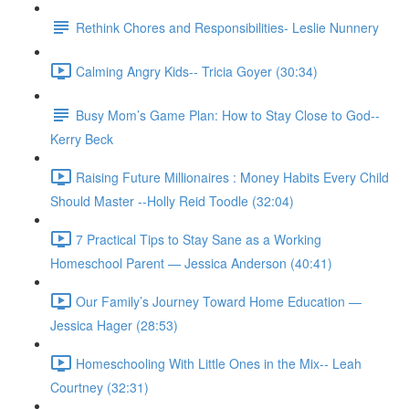
Rethink Chores and Responsibilities- Leslie Nunnery
Calming Angry Kids-- Tricia Goyer (30:34)
Busy Mom’s Game Plan: How to Stay Close to God--
Kerry Beck
Raising Future Millionaires : Money Habits Every Child
Should Master --Holly Reid Toodle (32:04)
7 Practical Tips to Stay Sane as a Working
Homeschool Parent — Jessica Anderson (40:41)
Our Family’s Journey Toward Home Education —
Jessica Hager (28:53)
Homeschooling With Little Ones in the Mix-- Leah
Courtney (32:31)