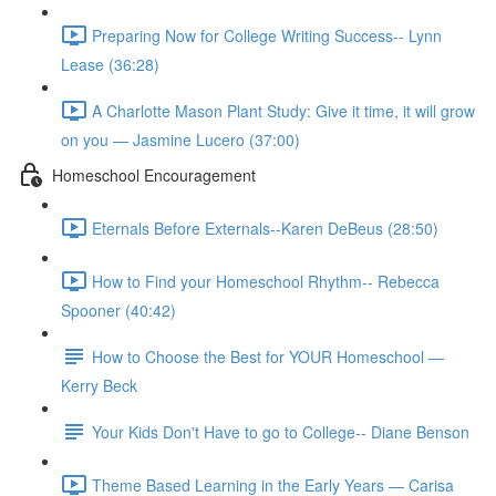
Preparing Now for College Writing Success-- Lynn
Lease (36:28)
A Charlotte Mason Plant Study: Give it time, it will grow
on you — Jasmine Lucero (37:00)
Homeschool Encouragement
Eternals Before Externals--Karen DeBeus (28:50)
How to Find your Homeschool Rhythm-- Rebecca
Spooner (40:42)
How to Choose the Best for YOUR Homeschool —
Kerry Beck
Your Kids Don't Have to go to College-- Diane Benson
Theme Based Learning in the Early Years — Carisa