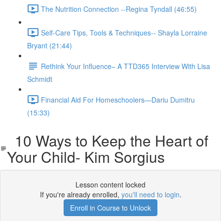
The Nutrition Connection --Regina Tyndall (46:55)
Self-Care Tips, Tools & Techniques-- Shayla Lorraine
Bryant (21:44)
Rethink Your Influence– A TTD365 Interview With Lisa
Schmidt
Financial Aid For Homeschoolers—Dariu Dumitru
(15:33)
10 Ways to Keep the Heart of
Your Child- Kim Sorgius
Lesson content locked
If you're already enrolled,
you'll need to login
.
Enroll in Course to Unlock