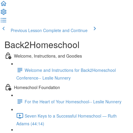
Previous Lesson
Complete and Continue
Back2Homeschool
Welcome, Instructions, and Goodies
Welcome and Instructions for Back2Homeschool
Conference-- Leslie Nunnery
Homeschool Foundation
For the Heart of Your Homeschool-- Leslie Nunnery
Seven Keys to a Successful Homeschool — Ruth
Adams (44:14)