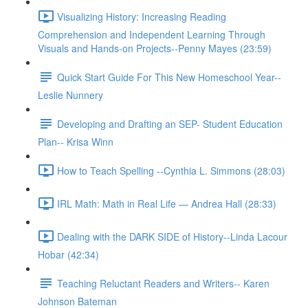
Visualizing History: Increasing Reading
Comprehension and Independent Learning Through
Visuals and Hands-on Projects--Penny Mayes (23:59)
Quick Start Guide For This New Homeschool Year--
Leslie Nunnery
Developing and Drafting an SEP- Student Education
Plan-- Krisa Winn
How to Teach Spelling --Cynthia L. Simmons (28:03)
IRL Math: Math in Real Life — Andrea Hall (28:33)
Dealing with the DARK SIDE of History--Linda Lacour
Hobar (42:34)
Teaching Reluctant Readers and Writers-- Karen
Johnson Bateman