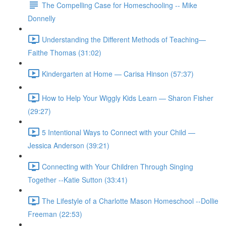
The Compelling Case for Homeschooling -- Mike
Donnelly
Understanding the Different Methods of Teaching—
Faithe Thomas (31:02)
Kindergarten at Home — Carisa Hinson (57:37)
How to Help Your Wiggly Kids Learn — Sharon Fisher
(29:27)
5 Intentional Ways to Connect with your Child —
Jessica Anderson (39:21)
Connecting with Your Children Through Singing
Together --Katie Sutton (33:41)
The Lifestyle of a Charlotte Mason Homeschool --Dollie
Freeman (22:53)