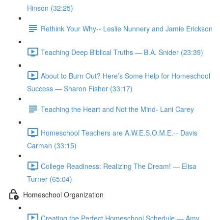
Hinson (32:25)
Rethink Your Why-- Leslie Nunnery and Jamie Erickson
Teaching Deep Biblical Truths — B.A. Snider (23:39)
About to Burn Out? Here’s Some Help for Homeschool
Success — Sharon Fisher (33:17)
Teaching the Heart and Not the Mind- Lani Carey
Homeschool Teachers are A.W.E.S.O.M.E.-- Davis
Carman (33:15)
College Readiness: Realizing The Dream! — Elisa
Turner (65:04)
Homeschool Organization
Creating the Perfect Homeschool Schedule — Amy