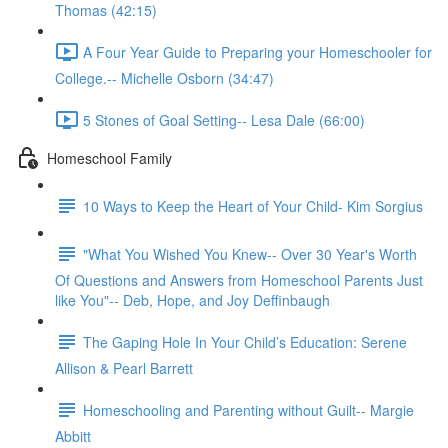
Thomas (42:15)
A Four Year Guide to Preparing your Homeschooler for
College.-- Michelle Osborn (34:47)
5 Stones of Goal Setting-- Lesa Dale (66:00)
Homeschool Family
10 Ways to Keep the Heart of Your Child- Kim Sorgius
"What You Wished You Knew-- Over 30 Year's Worth
Of Questions and Answers from Homeschool Parents Just
like You"-- Deb, Hope, and Joy Deffinbaugh
The Gaping Hole In Your Child’s Education: Serene
Allison & Pearl Barrett
Homeschooling and Parenting without Guilt-- Margie
Abbitt