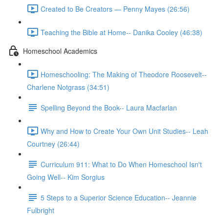
Created to Be Creators — Penny Mayes (26:56)
Teaching the Bible at Home-- Danika Cooley (46:38)
Homeschool Academics
Homeschooling: The Making of Theodore Roosevelt--
Charlene Notgrass (34:51)
Spelling Beyond the Book-- Laura Macfarlan
Why and How to Create Your Own Unit Studies-- Leah
Courtney (26:44)
Curriculum 911: What to Do When Homeschool Isn't
Going Well-- Kim Sorgius
5 Steps to a Superior Science Education-- Jeannie
Fulbright