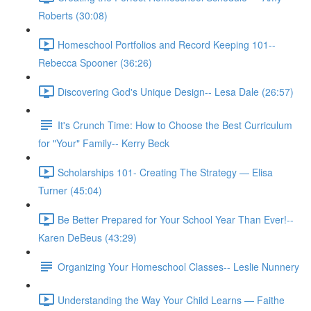
Roberts (30:08)
Homeschool Portfolios and Record Keeping 101--
Rebecca Spooner (36:26)
Discovering God's Unique Design-- Lesa Dale (26:57)
It's Crunch Time: How to Choose the Best Curriculum
for "Your" Family-- Kerry Beck
Scholarships 101- Creating The Strategy — Elisa
Turner (45:04)
Be Better Prepared for Your School Year Than Ever!--
Karen DeBeus (43:29)
Organizing Your Homeschool Classes-- Leslie Nunnery
Understanding the Way Your Child Learns — Faithe