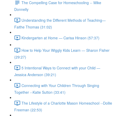
The Compelling Case for Homeschooling -- Mike
Donnelly
Understanding the Different Methods of Teaching—
Faithe Thomas (31:02)
Kindergarten at Home — Carisa Hinson (57:37)
How to Help Your Wiggly Kids Learn — Sharon Fisher
(29:27)
5 Intentional Ways to Connect with your Child —
Jessica Anderson (39:21)
Connecting with Your Children Through Singing
Together --Katie Sutton (33:41)
The Lifestyle of a Charlotte Mason Homeschool --Dollie
Freeman (22:53)