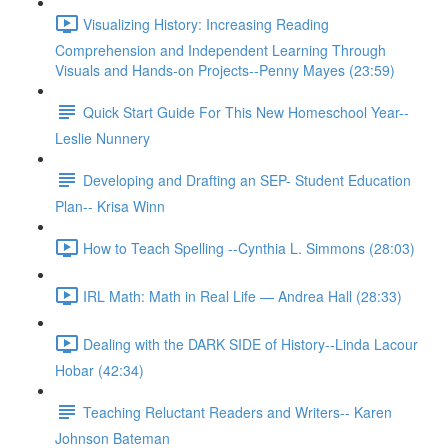
Visualizing History: Increasing Reading
Comprehension and Independent Learning Through
Visuals and Hands-on Projects--Penny Mayes (23:59)
Quick Start Guide For This New Homeschool Year--
Leslie Nunnery
Developing and Drafting an SEP- Student Education
Plan-- Krisa Winn
How to Teach Spelling --Cynthia L. Simmons (28:03)
IRL Math: Math in Real Life — Andrea Hall (28:33)
Dealing with the DARK SIDE of History--Linda Lacour
Hobar (42:34)
Teaching Reluctant Readers and Writers-- Karen
Johnson Bateman