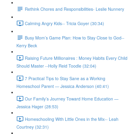
Rethink Chores and Responsibilities- Leslie Nunnery
Calming Angry Kids-- Tricia Goyer (30:34)
Busy Mom’s Game Plan: How to Stay Close to God--
Kerry Beck
Raising Future Millionaires : Money Habits Every Child
Should Master --Holly Reid Toodle (32:04)
7 Practical Tips to Stay Sane as a Working
Homeschool Parent — Jessica Anderson (40:41)
Our Family’s Journey Toward Home Education —
Jessica Hager (28:53)
Homeschooling With Little Ones in the Mix-- Leah
Courtney (32:31)