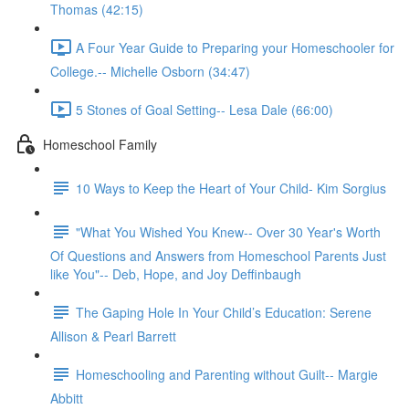
Thomas (42:15)
A Four Year Guide to Preparing your Homeschooler for
College.-- Michelle Osborn (34:47)
5 Stones of Goal Setting-- Lesa Dale (66:00)
Homeschool Family
10 Ways to Keep the Heart of Your Child- Kim Sorgius
"What You Wished You Knew-- Over 30 Year's Worth
Of Questions and Answers from Homeschool Parents Just
like You"-- Deb, Hope, and Joy Deffinbaugh
The Gaping Hole In Your Child’s Education: Serene
Allison & Pearl Barrett
Homeschooling and Parenting without Guilt-- Margie
Abbitt