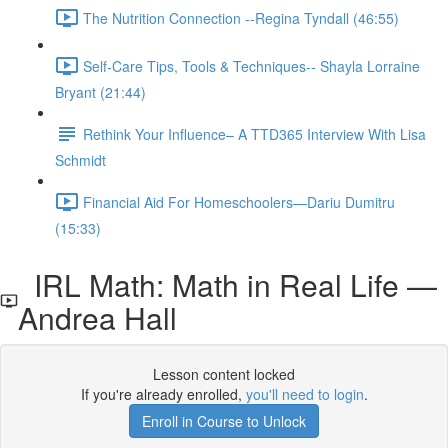
The Nutrition Connection --Regina Tyndall (46:55)
Self-Care Tips, Tools & Techniques-- Shayla Lorraine
Bryant (21:44)
Rethink Your Influence– A TTD365 Interview With Lisa
Schmidt
Financial Aid For Homeschoolers—Dariu Dumitru
(15:33)
IRL Math: Math in Real Life —
Andrea Hall
Lesson content locked
If you're already enrolled,
you'll need to login
.
Enroll in Course to Unlock