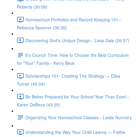
Roberts (30:08)
Homeschool Portfolios and Record Keeping 101--
Rebecca Spooner (36:26)
Discovering God's Unique Design-- Lesa Dale (26:57)
It's Crunch Time: How to Choose the Best Curriculum
for "Your" Family-- Kerry Beck
Scholarships 101- Creating The Strategy — Elisa
Turner (45:04)
Be Better Prepared for Your School Year Than Ever!--
Karen DeBeus (43:29)
Organizing Your Homeschool Classes-- Leslie Nunnery
Understanding the Way Your Child Learns — Faithe