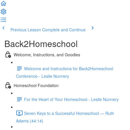
Previous Lesson
Complete and Continue
Back2Homeschool
Welcome, Instructions, and Goodies
Welcome and Instructions for Back2Homeschool
Conference-- Leslie Nunnery
Homeschool Foundation
For the Heart of Your Homeschool-- Leslie Nunnery
Seven Keys to a Successful Homeschool — Ruth
Adams (44:14)