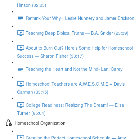
Hinson (32:25)
Rethink Your Why-- Leslie Nunnery and Jamie Erickson
Teaching Deep Biblical Truths — B.A. Snider (23:39)
About to Burn Out? Here’s Some Help for Homeschool
Success — Sharon Fisher (33:17)
Teaching the Heart and Not the Mind- Lani Carey
Homeschool Teachers are A.W.E.S.O.M.E.-- Davis
Carman (33:15)
College Readiness: Realizing The Dream! — Elisa
Turner (65:04)
Homeschool Organization
Creating the Perfect Homeschool Schedule — Amy