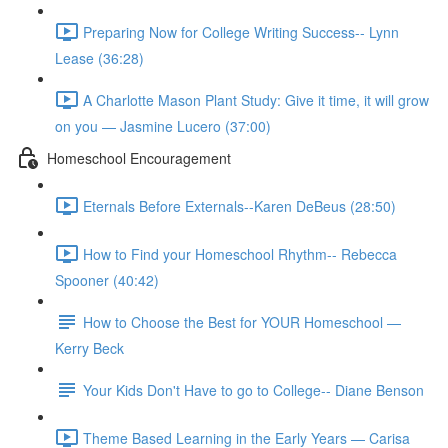
Preparing Now for College Writing Success-- Lynn
Lease (36:28)
A Charlotte Mason Plant Study: Give it time, it will grow
on you — Jasmine Lucero (37:00)
Homeschool Encouragement
Eternals Before Externals--Karen DeBeus (28:50)
How to Find your Homeschool Rhythm-- Rebecca
Spooner (40:42)
How to Choose the Best for YOUR Homeschool —
Kerry Beck
Your Kids Don't Have to go to College-- Diane Benson
Theme Based Learning in the Early Years — Carisa