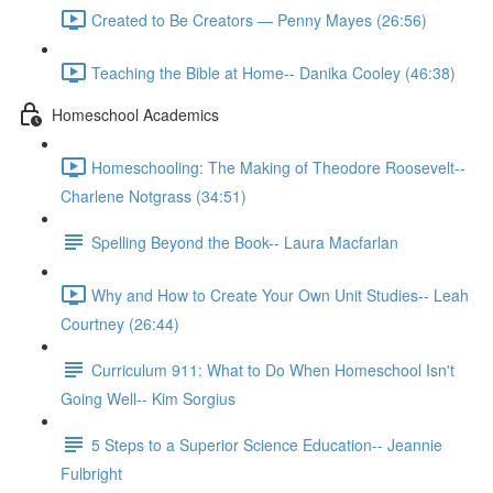
Created to Be Creators — Penny Mayes (26:56)
Teaching the Bible at Home-- Danika Cooley (46:38)
Homeschool Academics
Homeschooling: The Making of Theodore Roosevelt--
Charlene Notgrass (34:51)
Spelling Beyond the Book-- Laura Macfarlan
Why and How to Create Your Own Unit Studies-- Leah
Courtney (26:44)
Curriculum 911: What to Do When Homeschool Isn't
Going Well-- Kim Sorgius
5 Steps to a Superior Science Education-- Jeannie
Fulbright