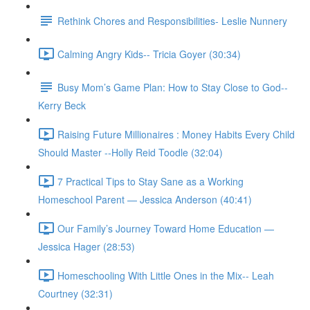
Rethink Chores and Responsibilities- Leslie Nunnery
Calming Angry Kids-- Tricia Goyer (30:34)
Busy Mom’s Game Plan: How to Stay Close to God--
Kerry Beck
Raising Future Millionaires : Money Habits Every Child
Should Master --Holly Reid Toodle (32:04)
7 Practical Tips to Stay Sane as a Working
Homeschool Parent — Jessica Anderson (40:41)
Our Family’s Journey Toward Home Education —
Jessica Hager (28:53)
Homeschooling With Little Ones in the Mix-- Leah
Courtney (32:31)