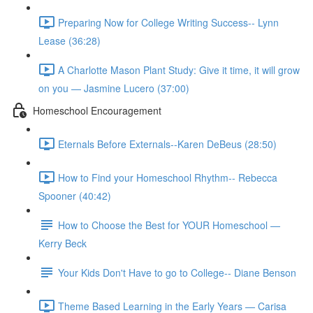
Preparing Now for College Writing Success-- Lynn
Lease (36:28)
A Charlotte Mason Plant Study: Give it time, it will grow
on you — Jasmine Lucero (37:00)
Homeschool Encouragement
Eternals Before Externals--Karen DeBeus (28:50)
How to Find your Homeschool Rhythm-- Rebecca
Spooner (40:42)
How to Choose the Best for YOUR Homeschool —
Kerry Beck
Your Kids Don't Have to go to College-- Diane Benson
Theme Based Learning in the Early Years — Carisa