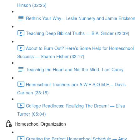
Hinson (32:25)
Rethink Your Why-- Leslie Nunnery and Jamie Erickson
Teaching Deep Biblical Truths — B.A. Snider (23:39)
About to Burn Out? Here’s Some Help for Homeschool
Success — Sharon Fisher (33:17)
Teaching the Heart and Not the Mind- Lani Carey
Homeschool Teachers are A.W.E.S.O.M.E.-- Davis
Carman (33:15)
College Readiness: Realizing The Dream! — Elisa
Turner (65:04)
Homeschool Organization
Creating the Perfect Homeschool Schedule — Amy