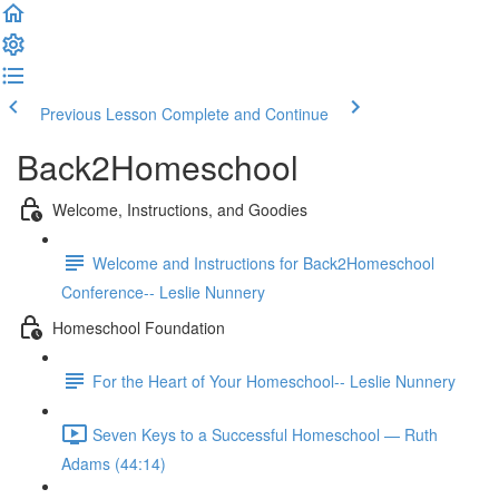
Previous Lesson
Complete and Continue
Back2Homeschool
Welcome, Instructions, and Goodies
Welcome and Instructions for Back2Homeschool
Conference-- Leslie Nunnery
Homeschool Foundation
For the Heart of Your Homeschool-- Leslie Nunnery
Seven Keys to a Successful Homeschool — Ruth
Adams (44:14)