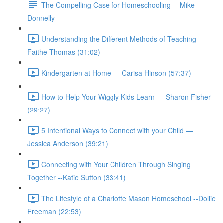
The Compelling Case for Homeschooling -- Mike
Donnelly
Understanding the Different Methods of Teaching—
Faithe Thomas (31:02)
Kindergarten at Home — Carisa Hinson (57:37)
How to Help Your Wiggly Kids Learn — Sharon Fisher
(29:27)
5 Intentional Ways to Connect with your Child —
Jessica Anderson (39:21)
Connecting with Your Children Through Singing
Together --Katie Sutton (33:41)
The Lifestyle of a Charlotte Mason Homeschool --Dollie
Freeman (22:53)