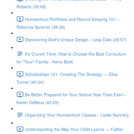
Roberts (30:08)
Homeschool Portfolios and Record Keeping 101--
Rebecca Spooner (36:26)
Discovering God's Unique Design-- Lesa Dale (26:57)
It's Crunch Time: How to Choose the Best Curriculum
for "Your" Family-- Kerry Beck
Scholarships 101- Creating The Strategy — Elisa
Turner (45:04)
Be Better Prepared for Your School Year Than Ever!--
Karen DeBeus (43:29)
Organizing Your Homeschool Classes-- Leslie Nunnery
Understanding the Way Your Child Learns — Faithe