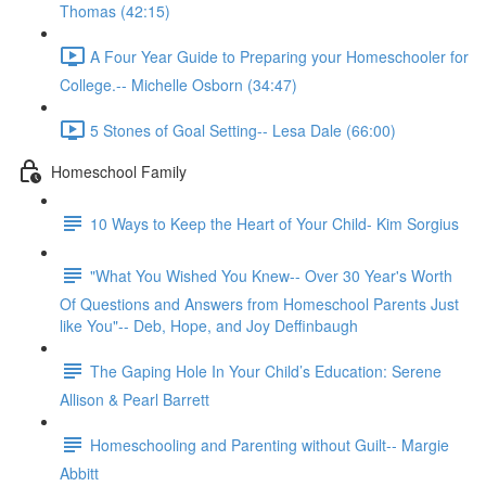
Thomas (42:15)
A Four Year Guide to Preparing your Homeschooler for
College.-- Michelle Osborn (34:47)
5 Stones of Goal Setting-- Lesa Dale (66:00)
Homeschool Family
10 Ways to Keep the Heart of Your Child- Kim Sorgius
"What You Wished You Knew-- Over 30 Year's Worth
Of Questions and Answers from Homeschool Parents Just
like You"-- Deb, Hope, and Joy Deffinbaugh
The Gaping Hole In Your Child’s Education: Serene
Allison & Pearl Barrett
Homeschooling and Parenting without Guilt-- Margie
Abbitt