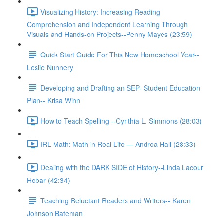
Visualizing History: Increasing Reading
Comprehension and Independent Learning Through
Visuals and Hands-on Projects--Penny Mayes (23:59)
Quick Start Guide For This New Homeschool Year--
Leslie Nunnery
Developing and Drafting an SEP- Student Education
Plan-- Krisa Winn
How to Teach Spelling --Cynthia L. Simmons (28:03)
IRL Math: Math in Real Life — Andrea Hall (28:33)
Dealing with the DARK SIDE of History--Linda Lacour
Hobar (42:34)
Teaching Reluctant Readers and Writers-- Karen
Johnson Bateman