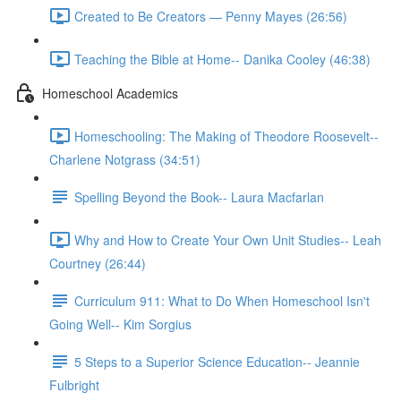
Created to Be Creators — Penny Mayes (26:56)
Teaching the Bible at Home-- Danika Cooley (46:38)
Homeschool Academics
Homeschooling: The Making of Theodore Roosevelt--
Charlene Notgrass (34:51)
Spelling Beyond the Book-- Laura Macfarlan
Why and How to Create Your Own Unit Studies-- Leah
Courtney (26:44)
Curriculum 911: What to Do When Homeschool Isn't
Going Well-- Kim Sorgius
5 Steps to a Superior Science Education-- Jeannie
Fulbright