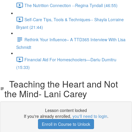
The Nutrition Connection --Regina Tyndall (46:55)
Self-Care Tips, Tools & Techniques-- Shayla Lorraine
Bryant (21:44)
Rethink Your Influence– A TTD365 Interview With Lisa
Schmidt
Financial Aid For Homeschoolers—Dariu Dumitru
(15:33)
Teaching the Heart and Not
the Mind- Lani Carey
Lesson content locked
If you're already enrolled,
you'll need to login
.
Enroll in Course to Unlock