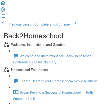
Previous Lesson
Complete and Continue
Back2Homeschool
Welcome, Instructions, and Goodies
Welcome and Instructions for Back2Homeschool
Conference-- Leslie Nunnery
Homeschool Foundation
For the Heart of Your Homeschool-- Leslie Nunnery
Seven Keys to a Successful Homeschool — Ruth
Adams (44:14)