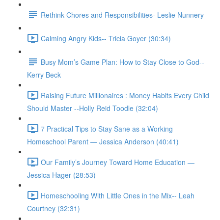
Rethink Chores and Responsibilities- Leslie Nunnery
Calming Angry Kids-- Tricia Goyer (30:34)
Busy Mom’s Game Plan: How to Stay Close to God--
Kerry Beck
Raising Future Millionaires : Money Habits Every Child
Should Master --Holly Reid Toodle (32:04)
7 Practical Tips to Stay Sane as a Working
Homeschool Parent — Jessica Anderson (40:41)
Our Family’s Journey Toward Home Education —
Jessica Hager (28:53)
Homeschooling With Little Ones in the Mix-- Leah
Courtney (32:31)