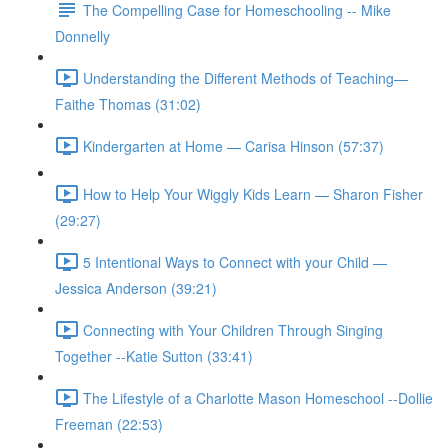
The Compelling Case for Homeschooling -- Mike
Donnelly
Understanding the Different Methods of Teaching—
Faithe Thomas (31:02)
Kindergarten at Home — Carisa Hinson (57:37)
How to Help Your Wiggly Kids Learn — Sharon Fisher
(29:27)
5 Intentional Ways to Connect with your Child —
Jessica Anderson (39:21)
Connecting with Your Children Through Singing
Together --Katie Sutton (33:41)
The Lifestyle of a Charlotte Mason Homeschool --Dollie
Freeman (22:53)