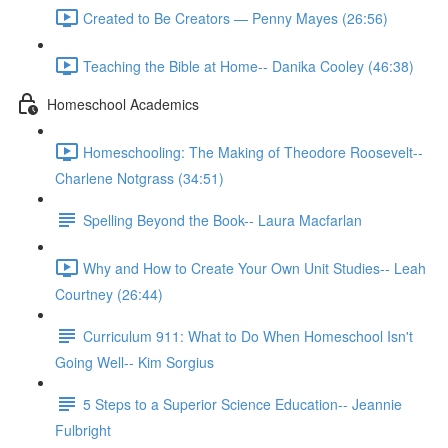
Created to Be Creators — Penny Mayes (26:56)
Teaching the Bible at Home-- Danika Cooley (46:38)
Homeschool Academics
Homeschooling: The Making of Theodore Roosevelt--
Charlene Notgrass (34:51)
Spelling Beyond the Book-- Laura Macfarlan
Why and How to Create Your Own Unit Studies-- Leah
Courtney (26:44)
Curriculum 911: What to Do When Homeschool Isn't
Going Well-- Kim Sorgius
5 Steps to a Superior Science Education-- Jeannie
Fulbright