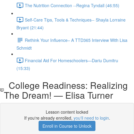
The Nutrition Connection --Regina Tyndall (46:55)
Self-Care Tips, Tools & Techniques-- Shayla Lorraine
Bryant (21:44)
Rethink Your Influence– A TTD365 Interview With Lisa
Schmidt
Financial Aid For Homeschoolers—Dariu Dumitru
(15:33)
College Readiness: Realizing
The Dream! — Elisa Turner
Lesson content locked
If you're already enrolled,
you'll need to login
.
Enroll in Course to Unlock