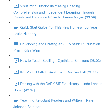
Visualizing History: Increasing Reading
Comprehension and Independent Learning Through
Visuals and Hands-on Projects--Penny Mayes (23:59)
Quick Start Guide For This New Homeschool Year--
Leslie Nunnery
Developing and Drafting an SEP- Student Education
Plan-- Krisa Winn
How to Teach Spelling --Cynthia L. Simmons (28:03)
IRL Math: Math in Real Life — Andrea Hall (28:33)
Dealing with the DARK SIDE of History--Linda Lacour
Hobar (42:34)
Teaching Reluctant Readers and Writers-- Karen
Johnson Bateman