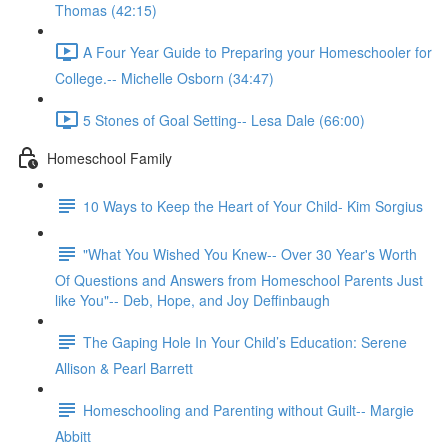
Thomas (42:15)
A Four Year Guide to Preparing your Homeschooler for
College.-- Michelle Osborn (34:47)
5 Stones of Goal Setting-- Lesa Dale (66:00)
Homeschool Family
10 Ways to Keep the Heart of Your Child- Kim Sorgius
"What You Wished You Knew-- Over 30 Year's Worth
Of Questions and Answers from Homeschool Parents Just
like You"-- Deb, Hope, and Joy Deffinbaugh
The Gaping Hole In Your Child’s Education: Serene
Allison & Pearl Barrett
Homeschooling and Parenting without Guilt-- Margie
Abbitt