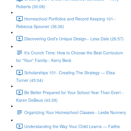
Roberts (30:08)
Homeschool Portfolios and Record Keeping 101--
Rebecca Spooner (36:26)
Discovering God's Unique Design-- Lesa Dale (26:57)
It's Crunch Time: How to Choose the Best Curriculum
for "Your" Family-- Kerry Beck
Scholarships 101- Creating The Strategy — Elisa
Turner (45:04)
Be Better Prepared for Your School Year Than Ever!--
Karen DeBeus (43:29)
Organizing Your Homeschool Classes-- Leslie Nunnery
Understanding the Way Your Child Learns — Faithe