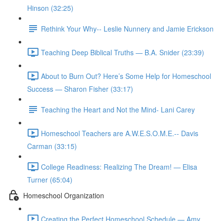
Hinson (32:25)
Rethink Your Why-- Leslie Nunnery and Jamie Erickson
Teaching Deep Biblical Truths — B.A. Snider (23:39)
About to Burn Out? Here’s Some Help for Homeschool
Success — Sharon Fisher (33:17)
Teaching the Heart and Not the Mind- Lani Carey
Homeschool Teachers are A.W.E.S.O.M.E.-- Davis
Carman (33:15)
College Readiness: Realizing The Dream! — Elisa
Turner (65:04)
Homeschool Organization
Creating the Perfect Homeschool Schedule — Amy