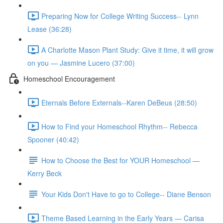
Preparing Now for College Writing Success-- Lynn
Lease (36:28)
A Charlotte Mason Plant Study: Give it time, it will grow
on you — Jasmine Lucero (37:00)
Homeschool Encouragement
Eternals Before Externals--Karen DeBeus (28:50)
How to Find your Homeschool Rhythm-- Rebecca
Spooner (40:42)
How to Choose the Best for YOUR Homeschool —
Kerry Beck
Your Kids Don't Have to go to College-- Diane Benson
Theme Based Learning in the Early Years — Carisa