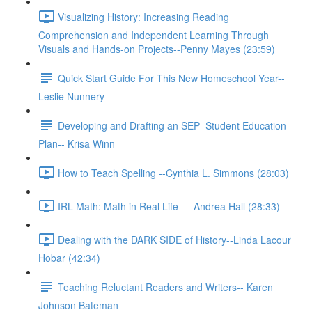
Visualizing History: Increasing Reading
Comprehension and Independent Learning Through
Visuals and Hands-on Projects--Penny Mayes (23:59)
Quick Start Guide For This New Homeschool Year--
Leslie Nunnery
Developing and Drafting an SEP- Student Education
Plan-- Krisa Winn
How to Teach Spelling --Cynthia L. Simmons (28:03)
IRL Math: Math in Real Life — Andrea Hall (28:33)
Dealing with the DARK SIDE of History--Linda Lacour
Hobar (42:34)
Teaching Reluctant Readers and Writers-- Karen
Johnson Bateman