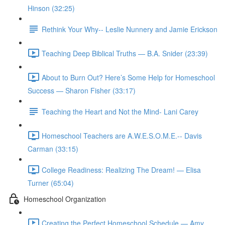
Hinson (32:25)
Rethink Your Why-- Leslie Nunnery and Jamie Erickson
Teaching Deep Biblical Truths — B.A. Snider (23:39)
About to Burn Out? Here’s Some Help for Homeschool
Success — Sharon Fisher (33:17)
Teaching the Heart and Not the Mind- Lani Carey
Homeschool Teachers are A.W.E.S.O.M.E.-- Davis
Carman (33:15)
College Readiness: Realizing The Dream! — Elisa
Turner (65:04)
Homeschool Organization
Creating the Perfect Homeschool Schedule — Amy