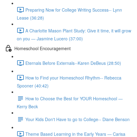
Preparing Now for College Writing Success-- Lynn
Lease (36:28)
A Charlotte Mason Plant Study: Give it time, it will grow
on you — Jasmine Lucero (37:00)
Homeschool Encouragement
Eternals Before Externals--Karen DeBeus (28:50)
How to Find your Homeschool Rhythm-- Rebecca
Spooner (40:42)
How to Choose the Best for YOUR Homeschool —
Kerry Beck
Your Kids Don't Have to go to College-- Diane Benson
Theme Based Learning in the Early Years — Carisa