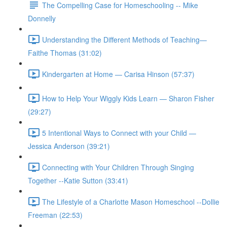
The Compelling Case for Homeschooling -- Mike
Donnelly
Understanding the Different Methods of Teaching—
Faithe Thomas (31:02)
Kindergarten at Home — Carisa Hinson (57:37)
How to Help Your Wiggly Kids Learn — Sharon Fisher
(29:27)
5 Intentional Ways to Connect with your Child —
Jessica Anderson (39:21)
Connecting with Your Children Through Singing
Together --Katie Sutton (33:41)
The Lifestyle of a Charlotte Mason Homeschool --Dollie
Freeman (22:53)