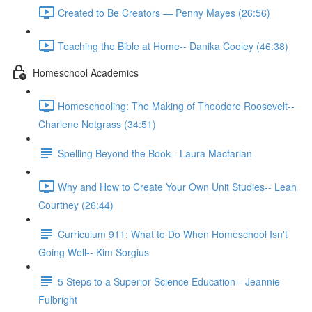
Created to Be Creators — Penny Mayes (26:56)
Teaching the Bible at Home-- Danika Cooley (46:38)
Homeschool Academics
Homeschooling: The Making of Theodore Roosevelt--
Charlene Notgrass (34:51)
Spelling Beyond the Book-- Laura Macfarlan
Why and How to Create Your Own Unit Studies-- Leah
Courtney (26:44)
Curriculum 911: What to Do When Homeschool Isn't
Going Well-- Kim Sorgius
5 Steps to a Superior Science Education-- Jeannie
Fulbright