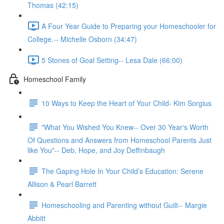
Thomas (42:15)
A Four Year Guide to Preparing your Homeschooler for
College.-- Michelle Osborn (34:47)
5 Stones of Goal Setting-- Lesa Dale (66:00)
Homeschool Family
10 Ways to Keep the Heart of Your Child- Kim Sorgius
"What You Wished You Knew-- Over 30 Year's Worth
Of Questions and Answers from Homeschool Parents Just
like You"-- Deb, Hope, and Joy Deffinbaugh
The Gaping Hole In Your Child’s Education: Serene
Allison & Pearl Barrett
Homeschooling and Parenting without Guilt-- Margie
Abbitt