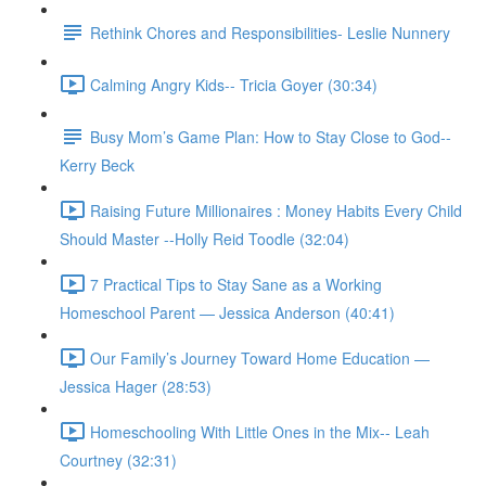
Rethink Chores and Responsibilities- Leslie Nunnery
Calming Angry Kids-- Tricia Goyer (30:34)
Busy Mom’s Game Plan: How to Stay Close to God--
Kerry Beck
Raising Future Millionaires : Money Habits Every Child
Should Master --Holly Reid Toodle (32:04)
7 Practical Tips to Stay Sane as a Working
Homeschool Parent — Jessica Anderson (40:41)
Our Family’s Journey Toward Home Education —
Jessica Hager (28:53)
Homeschooling With Little Ones in the Mix-- Leah
Courtney (32:31)