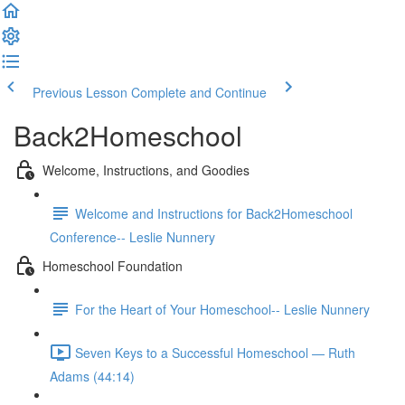
Previous Lesson
Complete and Continue
Back2Homeschool
Welcome, Instructions, and Goodies
Welcome and Instructions for Back2Homeschool
Conference-- Leslie Nunnery
Homeschool Foundation
For the Heart of Your Homeschool-- Leslie Nunnery
Seven Keys to a Successful Homeschool — Ruth
Adams (44:14)