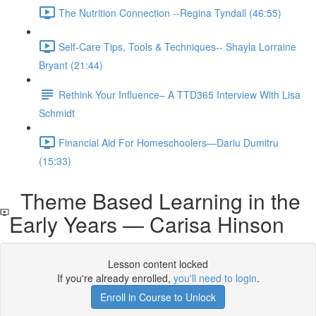
The Nutrition Connection --Regina Tyndall (46:55)
Self-Care Tips, Tools & Techniques-- Shayla Lorraine
Bryant (21:44)
Rethink Your Influence– A TTD365 Interview With Lisa
Schmidt
Financial Aid For Homeschoolers—Dariu Dumitru
(15:33)
Theme Based Learning in the
Early Years — Carisa Hinson
Lesson content locked
If you're already enrolled,
you'll need to login
.
Enroll in Course to Unlock