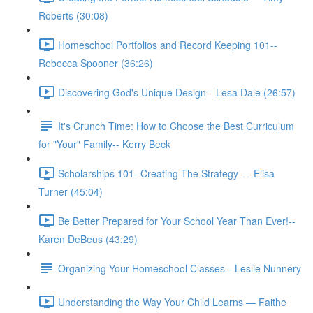
Roberts (30:08)
Homeschool Portfolios and Record Keeping 101--
Rebecca Spooner (36:26)
Discovering God's Unique Design-- Lesa Dale (26:57)
It's Crunch Time: How to Choose the Best Curriculum
for "Your" Family-- Kerry Beck
Scholarships 101- Creating The Strategy — Elisa
Turner (45:04)
Be Better Prepared for Your School Year Than Ever!--
Karen DeBeus (43:29)
Organizing Your Homeschool Classes-- Leslie Nunnery
Understanding the Way Your Child Learns — Faithe