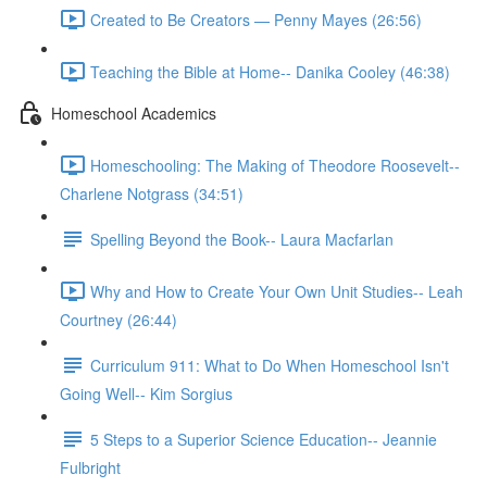
Created to Be Creators — Penny Mayes (26:56)
Teaching the Bible at Home-- Danika Cooley (46:38)
Homeschool Academics
Homeschooling: The Making of Theodore Roosevelt--
Charlene Notgrass (34:51)
Spelling Beyond the Book-- Laura Macfarlan
Why and How to Create Your Own Unit Studies-- Leah
Courtney (26:44)
Curriculum 911: What to Do When Homeschool Isn't
Going Well-- Kim Sorgius
5 Steps to a Superior Science Education-- Jeannie
Fulbright