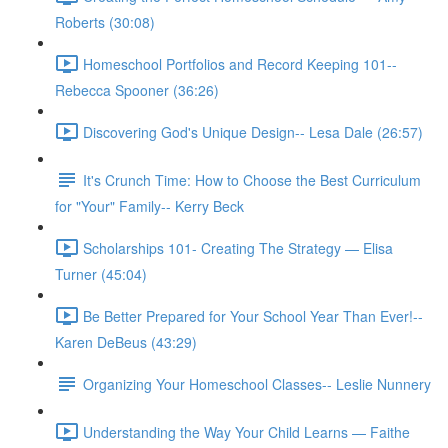
Roberts (30:08)
Homeschool Portfolios and Record Keeping 101--
Rebecca Spooner (36:26)
Discovering God's Unique Design-- Lesa Dale (26:57)
It's Crunch Time: How to Choose the Best Curriculum
for "Your" Family-- Kerry Beck
Scholarships 101- Creating The Strategy — Elisa
Turner (45:04)
Be Better Prepared for Your School Year Than Ever!--
Karen DeBeus (43:29)
Organizing Your Homeschool Classes-- Leslie Nunnery
Understanding the Way Your Child Learns — Faithe