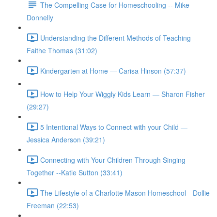
The Compelling Case for Homeschooling -- Mike
Donnelly
Understanding the Different Methods of Teaching—
Faithe Thomas (31:02)
Kindergarten at Home — Carisa Hinson (57:37)
How to Help Your Wiggly Kids Learn — Sharon Fisher
(29:27)
5 Intentional Ways to Connect with your Child —
Jessica Anderson (39:21)
Connecting with Your Children Through Singing
Together --Katie Sutton (33:41)
The Lifestyle of a Charlotte Mason Homeschool --Dollie
Freeman (22:53)