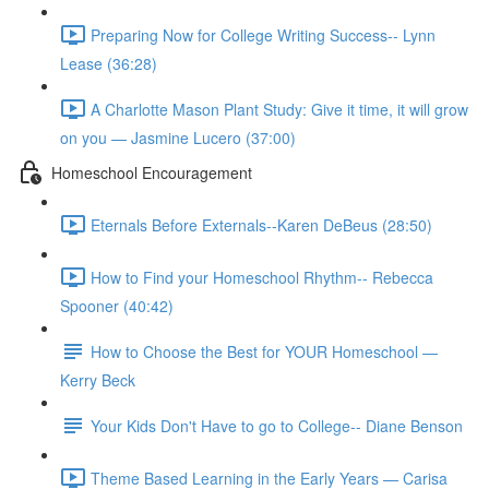
Preparing Now for College Writing Success-- Lynn
Lease (36:28)
A Charlotte Mason Plant Study: Give it time, it will grow
on you — Jasmine Lucero (37:00)
Homeschool Encouragement
Eternals Before Externals--Karen DeBeus (28:50)
How to Find your Homeschool Rhythm-- Rebecca
Spooner (40:42)
How to Choose the Best for YOUR Homeschool —
Kerry Beck
Your Kids Don't Have to go to College-- Diane Benson
Theme Based Learning in the Early Years — Carisa