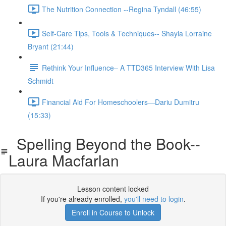
The Nutrition Connection --Regina Tyndall (46:55)
Self-Care Tips, Tools & Techniques-- Shayla Lorraine
Bryant (21:44)
Rethink Your Influence– A TTD365 Interview With Lisa
Schmidt
Financial Aid For Homeschoolers—Dariu Dumitru
(15:33)
Spelling Beyond the Book--
Laura Macfarlan
Lesson content locked
If you're already enrolled,
you'll need to login
.
Enroll in Course to Unlock