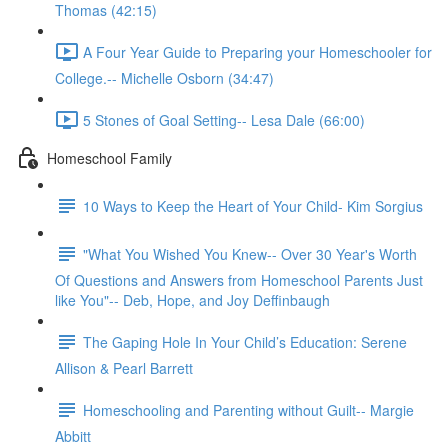
Thomas (42:15)
A Four Year Guide to Preparing your Homeschooler for
College.-- Michelle Osborn (34:47)
5 Stones of Goal Setting-- Lesa Dale (66:00)
Homeschool Family
10 Ways to Keep the Heart of Your Child- Kim Sorgius
"What You Wished You Knew-- Over 30 Year's Worth
Of Questions and Answers from Homeschool Parents Just
like You"-- Deb, Hope, and Joy Deffinbaugh
The Gaping Hole In Your Child’s Education: Serene
Allison & Pearl Barrett
Homeschooling and Parenting without Guilt-- Margie
Abbitt