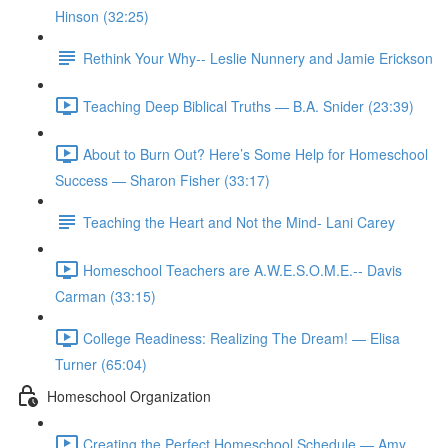
Hinson (32:25)
Rethink Your Why-- Leslie Nunnery and Jamie Erickson
Teaching Deep Biblical Truths — B.A. Snider (23:39)
About to Burn Out? Here’s Some Help for Homeschool
Success — Sharon Fisher (33:17)
Teaching the Heart and Not the Mind- Lani Carey
Homeschool Teachers are A.W.E.S.O.M.E.-- Davis
Carman (33:15)
College Readiness: Realizing The Dream! — Elisa
Turner (65:04)
Homeschool Organization
Creating the Perfect Homeschool Schedule — Amy