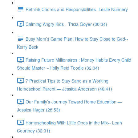
Rethink Chores and Responsibilities- Leslie Nunnery
Calming Angry Kids-- Tricia Goyer (30:34)
Busy Mom’s Game Plan: How to Stay Close to God--
Kerry Beck
Raising Future Millionaires : Money Habits Every Child
Should Master --Holly Reid Toodle (32:04)
7 Practical Tips to Stay Sane as a Working
Homeschool Parent — Jessica Anderson (40:41)
Our Family’s Journey Toward Home Education —
Jessica Hager (28:53)
Homeschooling With Little Ones in the Mix-- Leah
Courtney (32:31)