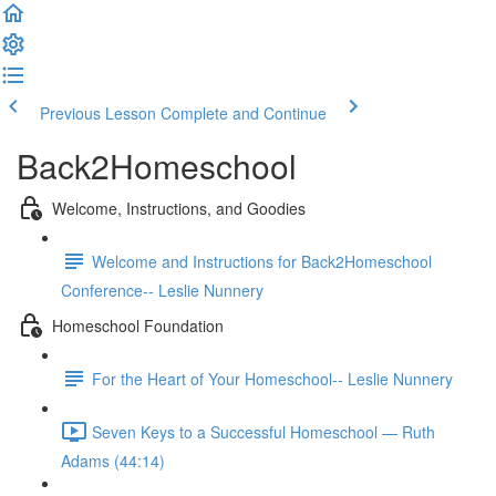
Previous Lesson
Complete and Continue
Back2Homeschool
Welcome, Instructions, and Goodies
Welcome and Instructions for Back2Homeschool
Conference-- Leslie Nunnery
Homeschool Foundation
For the Heart of Your Homeschool-- Leslie Nunnery
Seven Keys to a Successful Homeschool — Ruth
Adams (44:14)