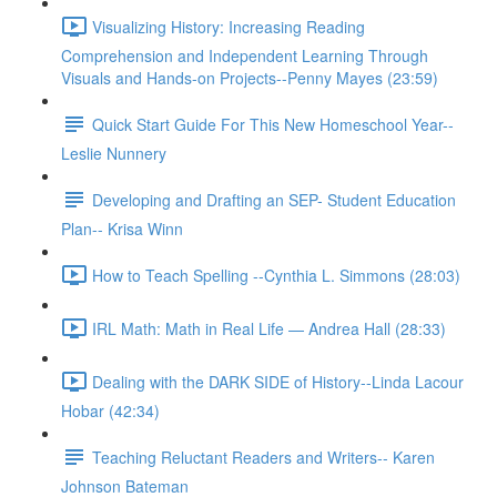
Visualizing History: Increasing Reading
Comprehension and Independent Learning Through
Visuals and Hands-on Projects--Penny Mayes (23:59)
Quick Start Guide For This New Homeschool Year--
Leslie Nunnery
Developing and Drafting an SEP- Student Education
Plan-- Krisa Winn
How to Teach Spelling --Cynthia L. Simmons (28:03)
IRL Math: Math in Real Life — Andrea Hall (28:33)
Dealing with the DARK SIDE of History--Linda Lacour
Hobar (42:34)
Teaching Reluctant Readers and Writers-- Karen
Johnson Bateman