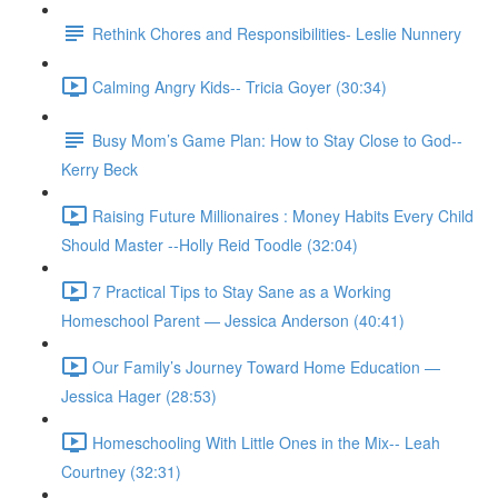
Rethink Chores and Responsibilities- Leslie Nunnery
Calming Angry Kids-- Tricia Goyer (30:34)
Busy Mom’s Game Plan: How to Stay Close to God--
Kerry Beck
Raising Future Millionaires : Money Habits Every Child
Should Master --Holly Reid Toodle (32:04)
7 Practical Tips to Stay Sane as a Working
Homeschool Parent — Jessica Anderson (40:41)
Our Family’s Journey Toward Home Education —
Jessica Hager (28:53)
Homeschooling With Little Ones in the Mix-- Leah
Courtney (32:31)