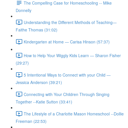
The Compelling Case for Homeschooling -- Mike
Donnelly
Understanding the Different Methods of Teaching—
Faithe Thomas (31:02)
Kindergarten at Home — Carisa Hinson (57:37)
How to Help Your Wiggly Kids Learn — Sharon Fisher
(29:27)
5 Intentional Ways to Connect with your Child —
Jessica Anderson (39:21)
Connecting with Your Children Through Singing
Together --Katie Sutton (33:41)
The Lifestyle of a Charlotte Mason Homeschool --Dollie
Freeman (22:53)