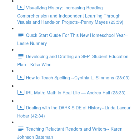
Visualizing History: Increasing Reading
Comprehension and Independent Learning Through
Visuals and Hands-on Projects--Penny Mayes (23:59)
Quick Start Guide For This New Homeschool Year--
Leslie Nunnery
Developing and Drafting an SEP- Student Education
Plan-- Krisa Winn
How to Teach Spelling --Cynthia L. Simmons (28:03)
IRL Math: Math in Real Life — Andrea Hall (28:33)
Dealing with the DARK SIDE of History--Linda Lacour
Hobar (42:34)
Teaching Reluctant Readers and Writers-- Karen
Johnson Bateman