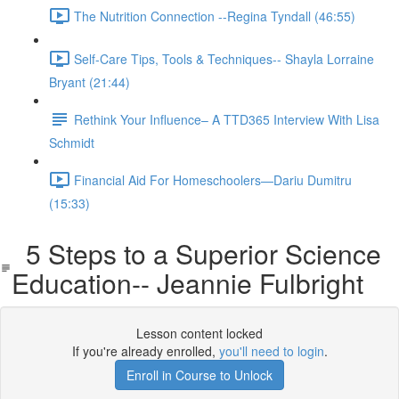
The Nutrition Connection --Regina Tyndall (46:55)
Self-Care Tips, Tools & Techniques-- Shayla Lorraine
Bryant (21:44)
Rethink Your Influence– A TTD365 Interview With Lisa
Schmidt
Financial Aid For Homeschoolers—Dariu Dumitru
(15:33)
5 Steps to a Superior Science
Education-- Jeannie Fulbright
Lesson content locked
If you're already enrolled,
you'll need to login
.
Enroll in Course to Unlock