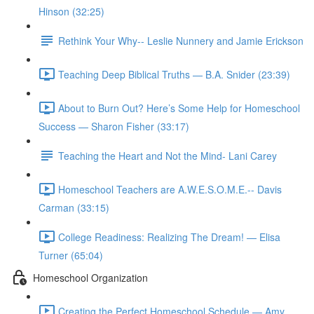
Hinson (32:25)
Rethink Your Why-- Leslie Nunnery and Jamie Erickson
Teaching Deep Biblical Truths — B.A. Snider (23:39)
About to Burn Out? Here’s Some Help for Homeschool
Success — Sharon Fisher (33:17)
Teaching the Heart and Not the Mind- Lani Carey
Homeschool Teachers are A.W.E.S.O.M.E.-- Davis
Carman (33:15)
College Readiness: Realizing The Dream! — Elisa
Turner (65:04)
Homeschool Organization
Creating the Perfect Homeschool Schedule — Amy