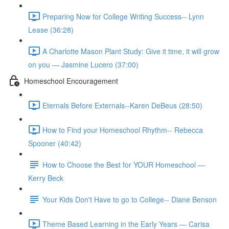
Preparing Now for College Writing Success-- Lynn
Lease (36:28)
A Charlotte Mason Plant Study: Give it time, it will grow
on you — Jasmine Lucero (37:00)
Homeschool Encouragement
Eternals Before Externals--Karen DeBeus (28:50)
How to Find your Homeschool Rhythm-- Rebecca
Spooner (40:42)
How to Choose the Best for YOUR Homeschool —
Kerry Beck
Your Kids Don't Have to go to College-- Diane Benson
Theme Based Learning in the Early Years — Carisa