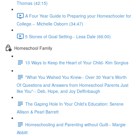
Thomas (42:15)
A Four Year Guide to Preparing your Homeschooler for
College.-- Michelle Osborn (34:47)
5 Stones of Goal Setting-- Lesa Dale (66:00)
Homeschool Family
10 Ways to Keep the Heart of Your Child- Kim Sorgius
"What You Wished You Knew-- Over 30 Year's Worth
Of Questions and Answers from Homeschool Parents Just
like You"-- Deb, Hope, and Joy Deffinbaugh
The Gaping Hole In Your Child’s Education: Serene
Allison & Pearl Barrett
Homeschooling and Parenting without Guilt-- Margie
Abbitt