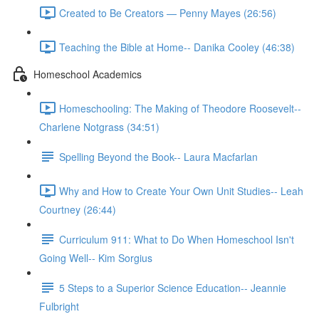
Created to Be Creators — Penny Mayes (26:56)
Teaching the Bible at Home-- Danika Cooley (46:38)
Homeschool Academics
Homeschooling: The Making of Theodore Roosevelt--
Charlene Notgrass (34:51)
Spelling Beyond the Book-- Laura Macfarlan
Why and How to Create Your Own Unit Studies-- Leah
Courtney (26:44)
Curriculum 911: What to Do When Homeschool Isn't
Going Well-- Kim Sorgius
5 Steps to a Superior Science Education-- Jeannie
Fulbright