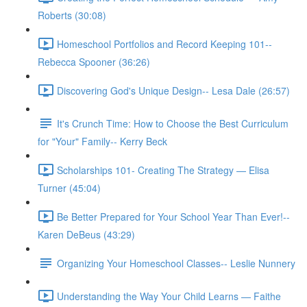
Roberts (30:08)
Homeschool Portfolios and Record Keeping 101--
Rebecca Spooner (36:26)
Discovering God's Unique Design-- Lesa Dale (26:57)
It's Crunch Time: How to Choose the Best Curriculum
for "Your" Family-- Kerry Beck
Scholarships 101- Creating The Strategy — Elisa
Turner (45:04)
Be Better Prepared for Your School Year Than Ever!--
Karen DeBeus (43:29)
Organizing Your Homeschool Classes-- Leslie Nunnery
Understanding the Way Your Child Learns — Faithe