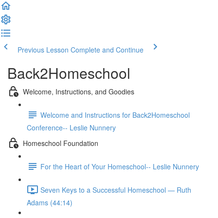
Previous Lesson
Complete and Continue
Back2Homeschool
Welcome, Instructions, and Goodies
Welcome and Instructions for Back2Homeschool
Conference-- Leslie Nunnery
Homeschool Foundation
For the Heart of Your Homeschool-- Leslie Nunnery
Seven Keys to a Successful Homeschool — Ruth
Adams (44:14)